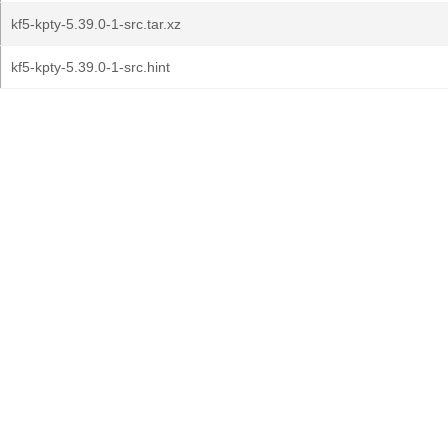
kf5-kpty-5.39.0-1-src.tar.xz
kf5-kpty-5.39.0-1-src.hint