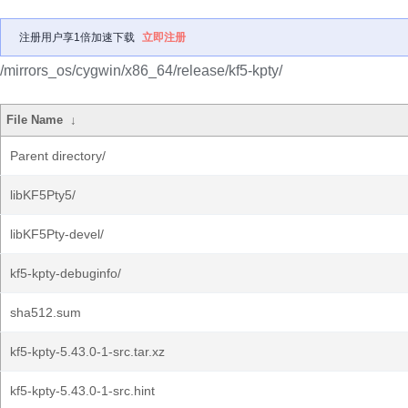
注册用户享1倍加速下载
立即注册
/mirrors_os/cygwin/x86_64/release/kf5-kpty/
File Name
↓
Parent directory/
libKF5Pty5/
libKF5Pty-devel/
kf5-kpty-debuginfo/
sha512.sum
kf5-kpty-5.43.0-1-src.tar.xz
kf5-kpty-5.43.0-1-src.hint