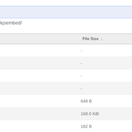
-kjsembed/
File Size
↓
-
-
-
-
648 B
168.0 KiB
182 B