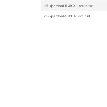
kf5-kjsembed-5.39.0-1-src.tar.xz
kf5-kjsembed-5.39.0-1-src.hint