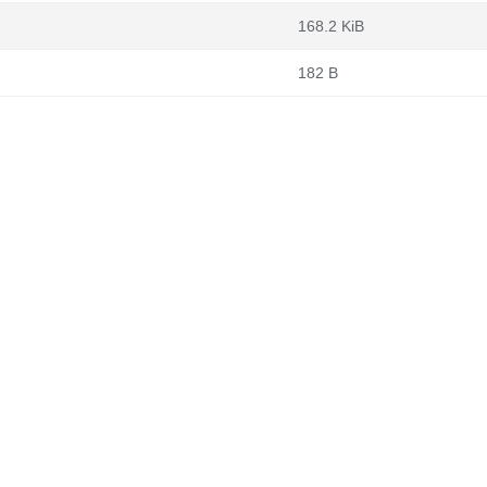
168.2 KiB
182 B