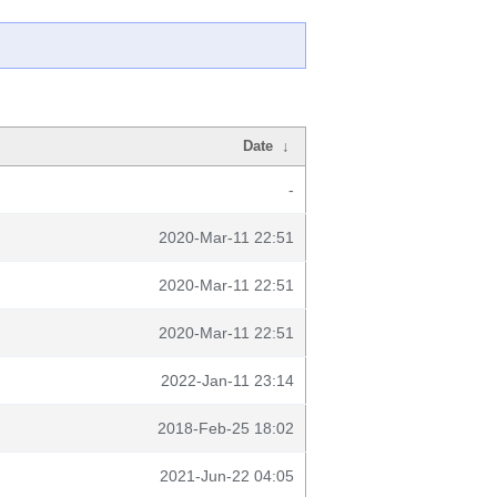
Date
↓
-
2020-Mar-11 22:51
2020-Mar-11 22:51
2020-Mar-11 22:51
2022-Jan-11 23:14
2018-Feb-25 18:02
2021-Jun-22 04:05