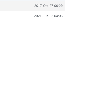
2017-Oct-27 06:29
2021-Jun-22 04:05