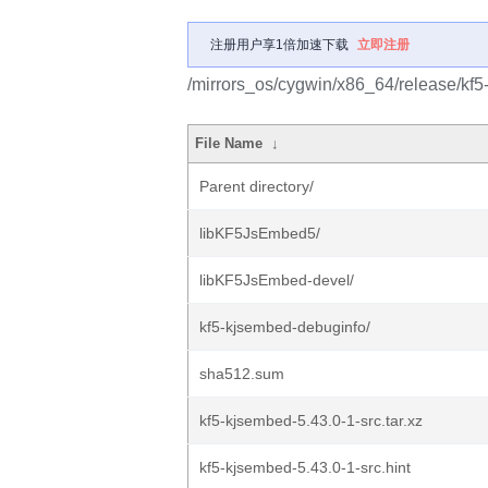
注册用户享1倍加速下载
立即注册
/mirrors_os/cygwin/x86_64/release/kf5
File Name
↓
Parent directory/
libKF5JsEmbed5/
libKF5JsEmbed-devel/
kf5-kjsembed-debuginfo/
sha512.sum
kf5-kjsembed-5.43.0-1-src.tar.xz
kf5-kjsembed-5.43.0-1-src.hint