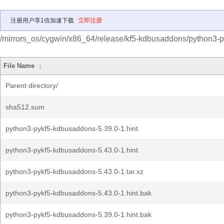
注册用户享1倍加速下载
立即注册
/mirrors_os/cygwin/x86_64/release/kf5-kdbusaddons/python3-
File Name
↓
Parent directory/
sha512.sum
python3-pykf5-kdbusaddons-5.39.0-1.hint
python3-pykf5-kdbusaddons-5.43.0-1.hint
python3-pykf5-kdbusaddons-5.43.0-1.tar.xz
python3-pykf5-kdbusaddons-5.43.0-1.hint.bak
python3-pykf5-kdbusaddons-5.39.0-1.hint.bak