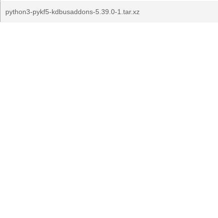
python3-pykf5-kdbusaddons-5.39.0-1.tar.xz