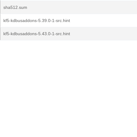
sha512.sum
kf5-kdbusaddons-5.39.0-1-src.hint
kf5-kdbusaddons-5.43.0-1-src.hint