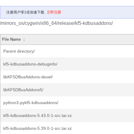
注册用户享1倍加速下载
立即注册
/mirrors_os/cygwin/x86_64/release/kf5-kdbusaddons/
File Name
↓
Parent directory/
kf5-kdbusaddons-debuginfo/
libKF5DBusAddons-devel/
libKF5DBusAddons5/
python3-pykf5-kdbusaddons/
kf5-kdbusaddons-5.43.0-1-src.tar.xz
kf5-kdbusaddons-5.39.0-1-src.tar.xz