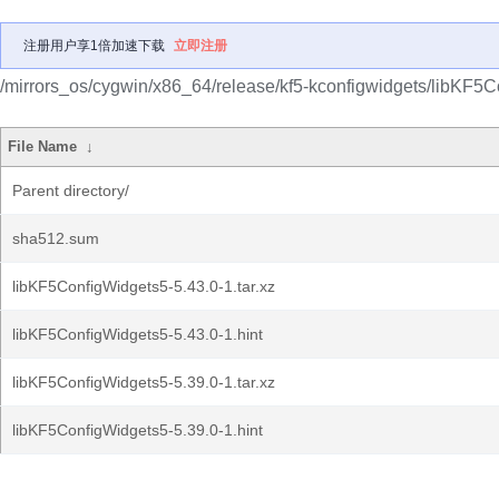
注册用户享1倍加速下载
立即注册
/mirrors_os/cygwin/x86_64/release/kf5-kconfigwidgets/libKF5C
File Name
↓
Parent directory/
sha512.sum
libKF5ConfigWidgets5-5.43.0-1.tar.xz
libKF5ConfigWidgets5-5.43.0-1.hint
libKF5ConfigWidgets5-5.39.0-1.tar.xz
libKF5ConfigWidgets5-5.39.0-1.hint