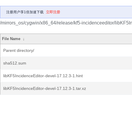
注册用户享1倍加速下载
立即注册
/mirrors_os/cygwin/x86_64/release/kf5-incidenceeditor/libKF5I
File Name
↓
Parent directory/
sha512.sum
libKF5IncidenceEditor-devel-17.12.3-1.hint
libKF5IncidenceEditor-devel-17.12.3-1.tar.xz