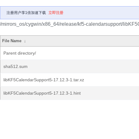
注册用户享1倍加速下载
立即注册
/mirrors_os/cygwin/x86_64/release/kf5-calendarsupport/libKF
File Name
↓
Parent directory/
sha512.sum
libKF5CalendarSupport5-17.12.3-1.tar.xz
libKF5CalendarSupport5-17.12.3-1.hint