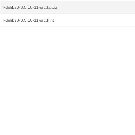
kdelibs3-3.5.10-11-src.tar.xz
kdelibs3-3.5.10-11-src.hint