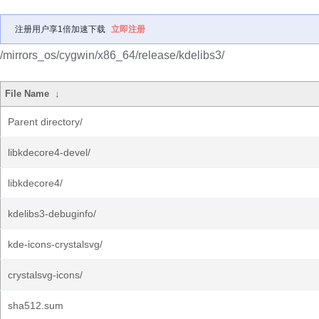
注册用户享1倍加速下载
立即注册
/mirrors_os/cygwin/x86_64/release/kdelibs3/
File Name
↓
Parent directory/
libkdecore4-devel/
libkdecore4/
kdelibs3-debuginfo/
kde-icons-crystalsvg/
crystalsvg-icons/
sha512.sum