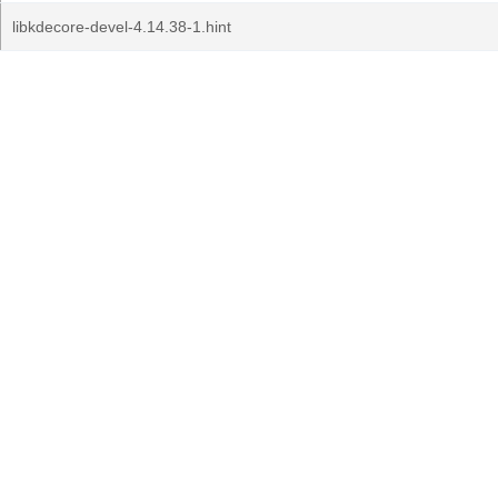
libkdecore-devel-4.14.38-1.hint