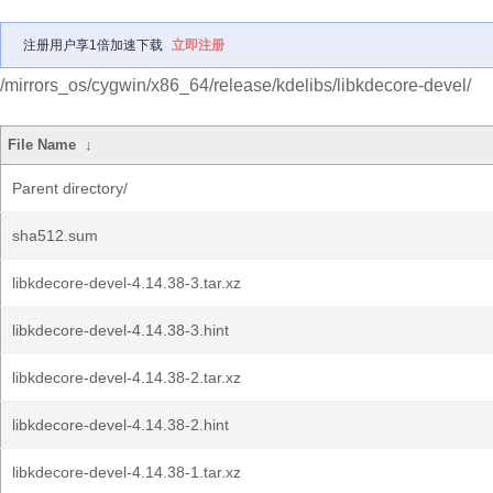
注册用户享1倍加速下载
立即注册
/mirrors_os/cygwin/x86_64/release/kdelibs/libkdecore-devel/
File Name
↓
Parent directory/
sha512.sum
libkdecore-devel-4.14.38-3.tar.xz
libkdecore-devel-4.14.38-3.hint
libkdecore-devel-4.14.38-2.tar.xz
libkdecore-devel-4.14.38-2.hint
libkdecore-devel-4.14.38-1.tar.xz