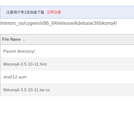
注册用户享1倍加速下载
立即注册
/mirrors_os/cygwin/x86_64/release/kdebase3/libkonq4/
File Name
↓
Parent directory/
libkonq4-3.5.10-11.hint
sha512.sum
libkonq4-3.5.10-11.tar.xz