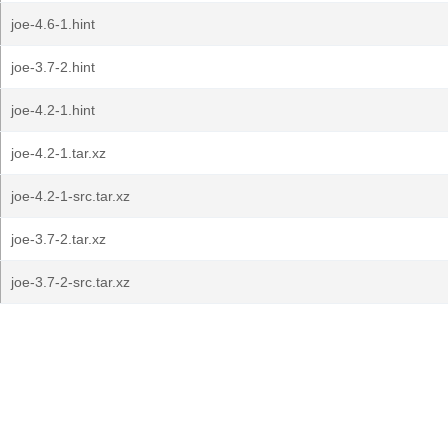
joe-4.6-1.hint
joe-3.7-2.hint
joe-4.2-1.hint
joe-4.2-1.tar.xz
joe-4.2-1-src.tar.xz
joe-3.7-2.tar.xz
joe-3.7-2-src.tar.xz