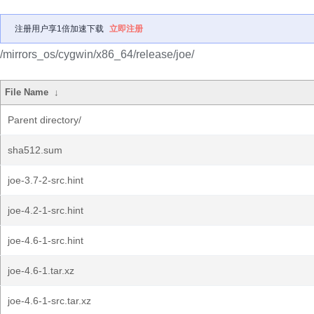
注册用户享1倍加速下载
立即注册
/mirrors_os/cygwin/x86_64/release/joe/
File Name
↓
Parent directory/
sha512.sum
joe-3.7-2-src.hint
joe-4.2-1-src.hint
joe-4.6-1-src.hint
joe-4.6-1.tar.xz
joe-4.6-1-src.tar.xz