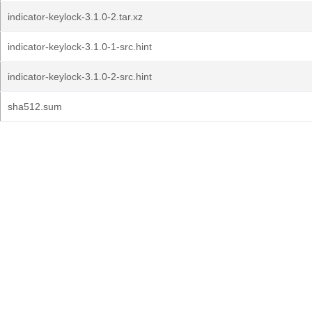
indicator-keylock-3.1.0-2.tar.xz
indicator-keylock-3.1.0-1-src.hint
indicator-keylock-3.1.0-2-src.hint
sha512.sum