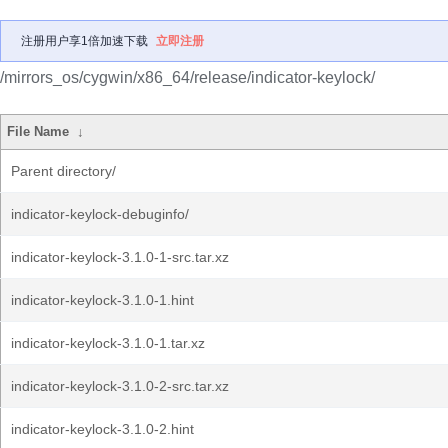
注册用户享1倍加速下载
立即注册
/mirrors_os/cygwin/x86_64/release/indicator-keylock/
File Name
↓
Parent directory/
indicator-keylock-debuginfo/
indicator-keylock-3.1.0-1-src.tar.xz
indicator-keylock-3.1.0-1.hint
indicator-keylock-3.1.0-1.tar.xz
indicator-keylock-3.1.0-2-src.tar.xz
indicator-keylock-3.1.0-2.hint