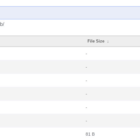
b/
File Size
↓
-
-
-
-
-
-
81 B