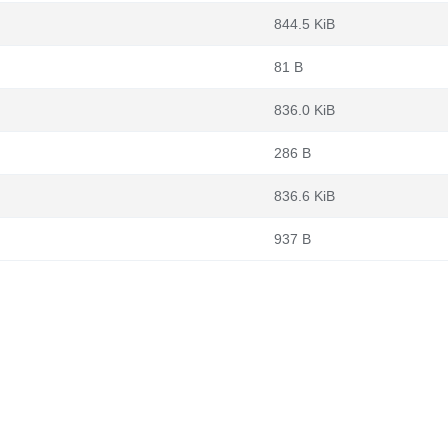
844.5 KiB
81 B
836.0 KiB
286 B
836.6 KiB
937 B