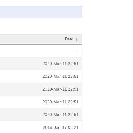
Date
↓
-
2020-Mar-11 22:51
2020-Mar-11 22:51
2020-Mar-11 22:51
2020-Mar-11 22:51
2020-Mar-11 22:51
2019-Jun-17 05:21