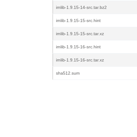
imlib-1.9.15-14-src.tar.bz2
imlib-1.9.15-15-src.hint
imlib-1.9.15-15-src.tar.xz
imlib-1.9.15-16-src.hint
imlib-1.9.15-16-src.tar.xz
sha512.sum