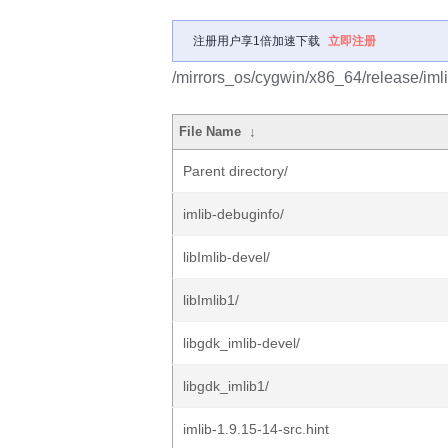
注册用户享1倍加速下载
立即注册
/mirrors_os/cygwin/x86_64/release/imli
File Name
↓
Parent directory/
imlib-debuginfo/
libImlib-devel/
libImlib1/
libgdk_imlib-devel/
libgdk_imlib1/
imlib-1.9.15-14-src.hint