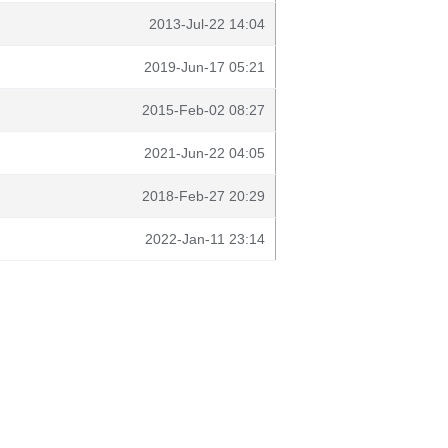
2013-Jul-22 14:04
2019-Jun-17 05:21
2015-Feb-02 08:27
2021-Jun-22 04:05
2018-Feb-27 20:29
2022-Jan-11 23:14