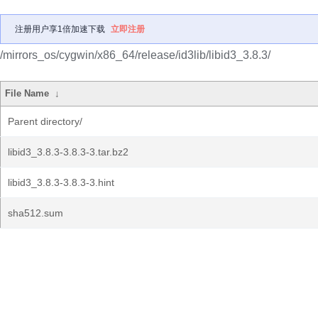
注册用户享1倍加速下载
立即注册
/mirrors_os/cygwin/x86_64/release/id3lib/libid3_3.8.3/
File Name
↓
Parent directory/
libid3_3.8.3-3.8.3-3.tar.bz2
libid3_3.8.3-3.8.3-3.hint
sha512.sum