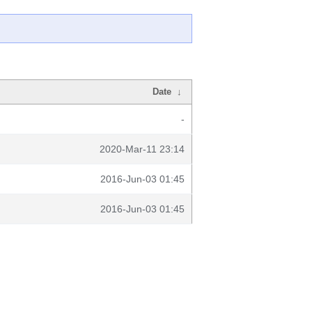
Date
↓
-
2020-Mar-11 23:14
2016-Jun-03 01:45
2016-Jun-03 01:45