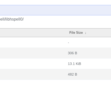
ll/libhspell0/
File Size
↓
-
306 B
13.1 KiB
482 B