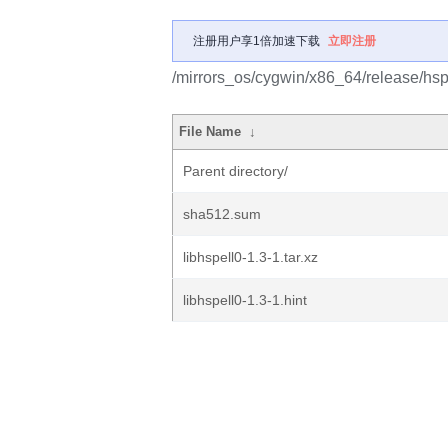
注册用户享1倍加速下载
立即注册
/mirrors_os/cygwin/x86_64/release/hspe
File Name
↓
Parent directory/
sha512.sum
libhspell0-1.3-1.tar.xz
libhspell0-1.3-1.hint