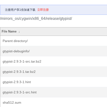
注册用户享1倍加速下载
立即注册
/mirrors_os/cygwin/x86_64/release/gtypist/
File Name
↓
Parent directory/
gtypist-debuginfo/
gtypist-2.9.3-1-src.tar.bz2
gtypist-2.9.3-1.tar.bz2
gtypist-2.9.3-1.hint
gtypist-2.9.3-1-src.hint
sha512.sum