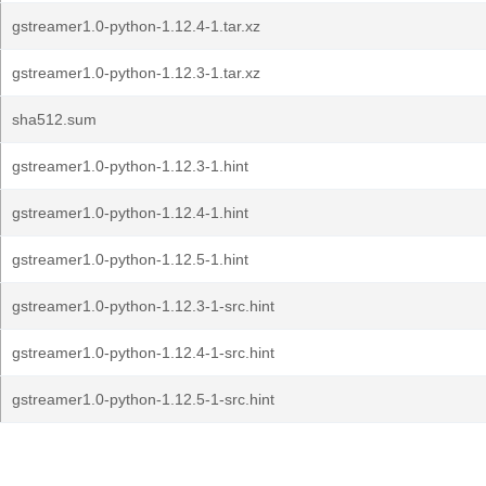
gstreamer1.0-python-1.12.4-1.tar.xz
gstreamer1.0-python-1.12.3-1.tar.xz
sha512.sum
gstreamer1.0-python-1.12.3-1.hint
gstreamer1.0-python-1.12.4-1.hint
gstreamer1.0-python-1.12.5-1.hint
gstreamer1.0-python-1.12.3-1-src.hint
gstreamer1.0-python-1.12.4-1-src.hint
gstreamer1.0-python-1.12.5-1-src.hint