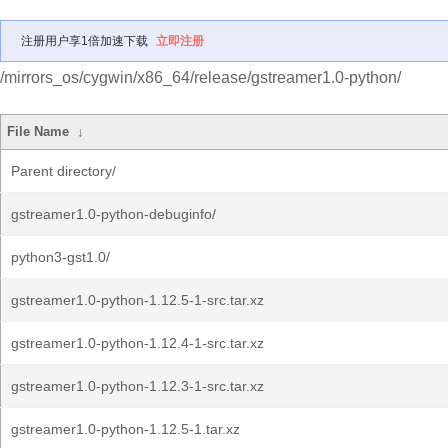
注册用户享1倍加速下载
立即注册
/mirrors_os/cygwin/x86_64/release/gstreamer1.0-python/
File Name
↓
Parent directory/
gstreamer1.0-python-debuginfo/
python3-gst1.0/
gstreamer1.0-python-1.12.5-1-src.tar.xz
gstreamer1.0-python-1.12.4-1-src.tar.xz
gstreamer1.0-python-1.12.3-1-src.tar.xz
gstreamer1.0-python-1.12.5-1.tar.xz