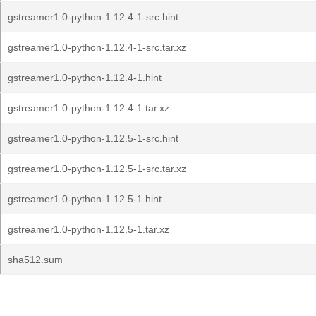
gstreamer1.0-python-1.12.4-1-src.hint
gstreamer1.0-python-1.12.4-1-src.tar.xz
gstreamer1.0-python-1.12.4-1.hint
gstreamer1.0-python-1.12.4-1.tar.xz
gstreamer1.0-python-1.12.5-1-src.hint
gstreamer1.0-python-1.12.5-1-src.tar.xz
gstreamer1.0-python-1.12.5-1.hint
gstreamer1.0-python-1.12.5-1.tar.xz
sha512.sum