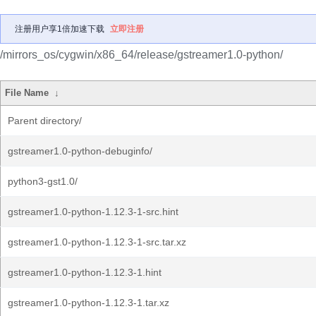
注册用户享1倍加速下载
立即注册
/mirrors_os/cygwin/x86_64/release/gstreamer1.0-python/
File Name
↓
Parent directory/
gstreamer1.0-python-debuginfo/
python3-gst1.0/
gstreamer1.0-python-1.12.3-1-src.hint
gstreamer1.0-python-1.12.3-1-src.tar.xz
gstreamer1.0-python-1.12.3-1.hint
gstreamer1.0-python-1.12.3-1.tar.xz