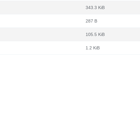
343.3 KiB
287 B
105.5 KiB
1.2 KiB