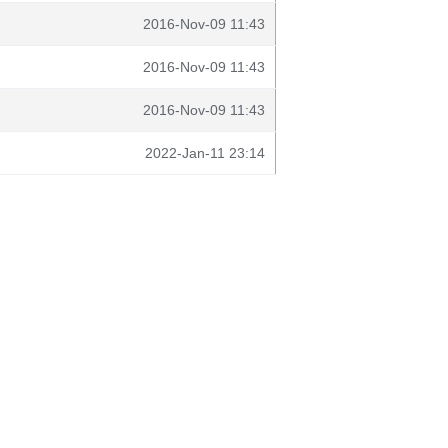
2016-Nov-09 11:43
2016-Nov-09 11:43
2016-Nov-09 11:43
2022-Jan-11 23:14