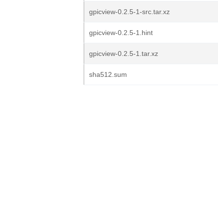
gpicview-0.2.5-1-src.tar.xz
gpicview-0.2.5-1.hint
gpicview-0.2.5-1.tar.xz
sha512.sum