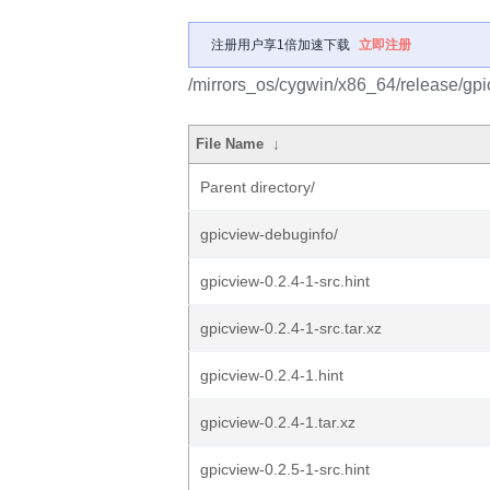
注册用户享1倍加速下载
立即注册
/mirrors_os/cygwin/x86_64/release/gpi
File Name
↓
Parent directory/
gpicview-debuginfo/
gpicview-0.2.4-1-src.hint
gpicview-0.2.4-1-src.tar.xz
gpicview-0.2.4-1.hint
gpicview-0.2.4-1.tar.xz
gpicview-0.2.5-1-src.hint