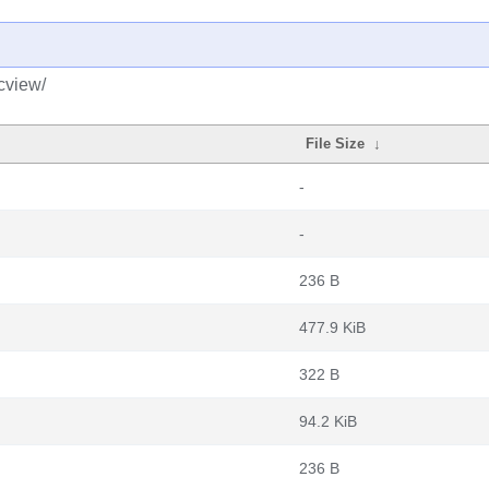
cview/
File Size
↓
-
-
236 B
477.9 KiB
322 B
94.2 KiB
236 B