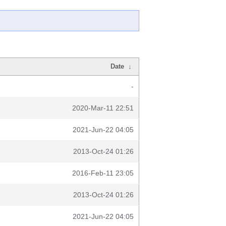
Date
↓
-
2020-Mar-11 22:51
2021-Jun-22 04:05
2013-Oct-24 01:26
2016-Feb-11 23:05
2013-Oct-24 01:26
2021-Jun-22 04:05