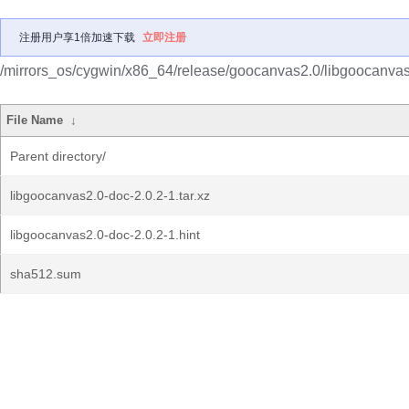
注册用户享1倍加速下载
立即注册
/mirrors_os/cygwin/x86_64/release/goocanvas2.0/libgoocanvas
File Name
↓
Parent directory/
libgoocanvas2.0-doc-2.0.2-1.tar.xz
libgoocanvas2.0-doc-2.0.2-1.hint
sha512.sum