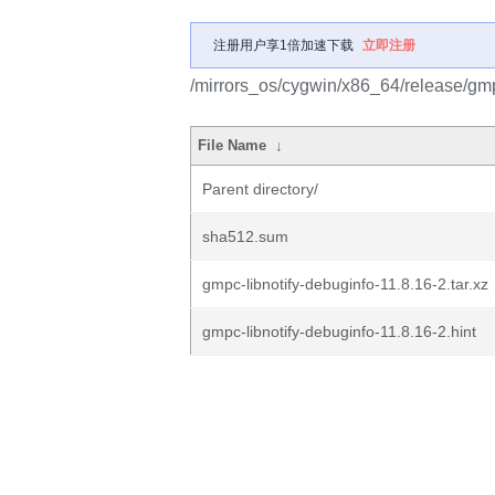
注册用户享1倍加速下载
立即注册
/mirrors_os/cygwin/x86_64/release/gmpc
File Name
↓
Parent directory/
sha512.sum
gmpc-libnotify-debuginfo-11.8.16-2.tar.xz
gmpc-libnotify-debuginfo-11.8.16-2.hint