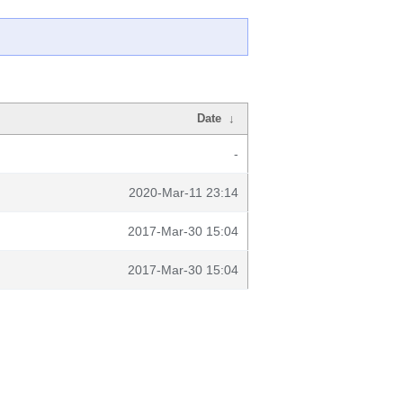
Date
↓
-
2020-Mar-11 23:14
2017-Mar-30 15:04
2017-Mar-30 15:04