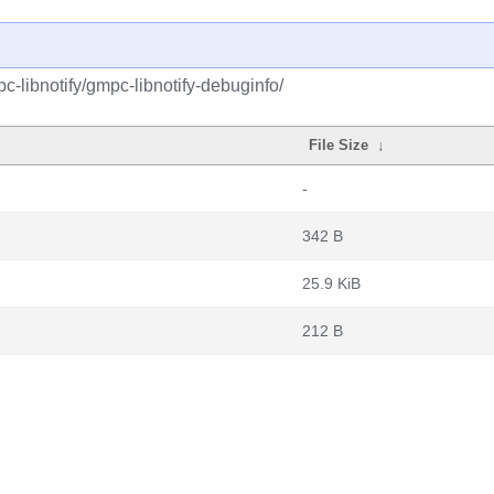
-libnotify/gmpc-libnotify-debuginfo/
File Size
↓
-
342 B
25.9 KiB
212 B