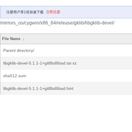
注册用户享1倍加速下载
立即注册
/mirrors_os/cygwin/x86_64/release/gklib/libgklib-devel/
File Name
↓
Parent directory/
libgklib-devel-5.1.1-1+git8bd6bad.tar.xz
sha512.sum
libgklib-devel-5.1.1-1+git8bd6bad.hint