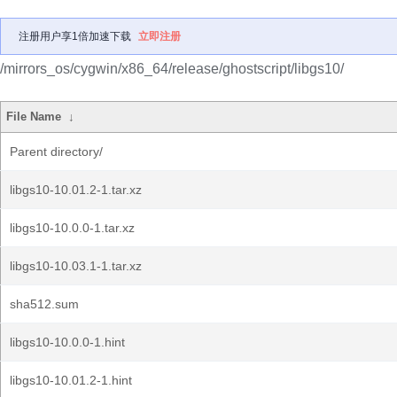
注册用户享1倍加速下载
立即注册
/mirrors_os/cygwin/x86_64/release/ghostscript/libgs10/
File Name
↓
Parent directory/
libgs10-10.01.2-1.tar.xz
libgs10-10.0.0-1.tar.xz
libgs10-10.03.1-1.tar.xz
sha512.sum
libgs10-10.0.0-1.hint
libgs10-10.01.2-1.hint