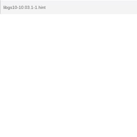
libgs10-10.03.1-1.hint