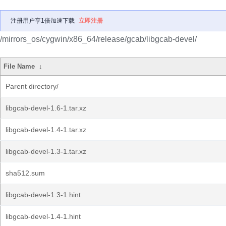
注册用户享1倍加速下载
立即注册
/mirrors_os/cygwin/x86_64/release/gcab/libgcab-devel/
File Name
↓
Parent directory/
libgcab-devel-1.6-1.tar.xz
libgcab-devel-1.4-1.tar.xz
libgcab-devel-1.3-1.tar.xz
sha512.sum
libgcab-devel-1.3-1.hint
libgcab-devel-1.4-1.hint