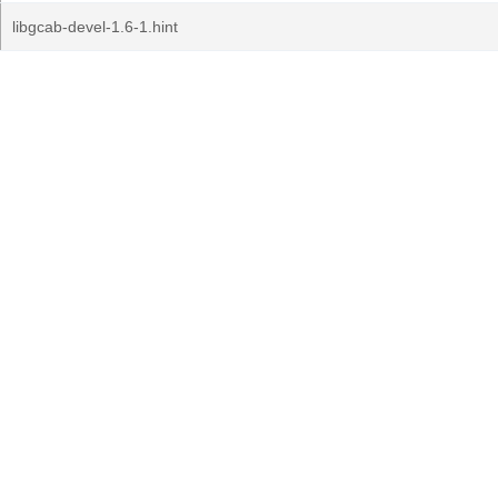
libgcab-devel-1.6-1.hint