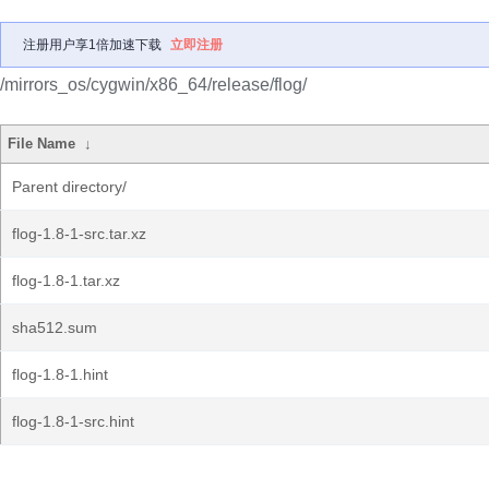
注册用户享1倍加速下载
立即注册
/mirrors_os/cygwin/x86_64/release/flog/
File Name
↓
Parent directory/
flog-1.8-1-src.tar.xz
flog-1.8-1.tar.xz
sha512.sum
flog-1.8-1.hint
flog-1.8-1-src.hint