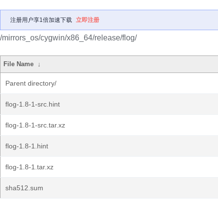
注册用户享1倍加速下载
立即注册
/mirrors_os/cygwin/x86_64/release/flog/
File Name
↓
Parent directory/
flog-1.8-1-src.hint
flog-1.8-1-src.tar.xz
flog-1.8-1.hint
flog-1.8-1.tar.xz
sha512.sum