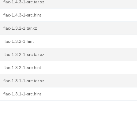
flac-1.4.3-1-src.tar.xz
flac-1.4.3-1-src.hint
flac-1.3.2-1.tar.xz
flac-1.3.2-1.hint
flac-1.3.2-1-src.tar.xz
flac-1.3.2-1-src.hint
flac-1.3.1-1-src.tar.xz
flac-1.3.1-1-src.hint