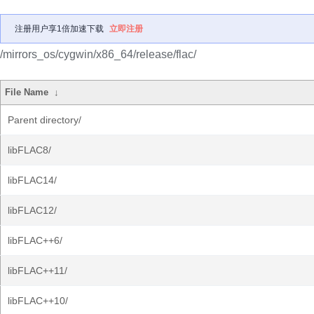
注册用户享1倍加速下载
立即注册
/mirrors_os/cygwin/x86_64/release/flac/
File Name
↓
Parent directory/
libFLAC8/
libFLAC14/
libFLAC12/
libFLAC++6/
libFLAC++11/
libFLAC++10/