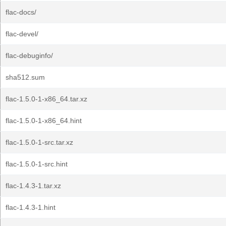
flac-docs/
flac-devel/
flac-debuginfo/
sha512.sum
flac-1.5.0-1-x86_64.tar.xz
flac-1.5.0-1-x86_64.hint
flac-1.5.0-1-src.tar.xz
flac-1.5.0-1-src.hint
flac-1.4.3-1.tar.xz
flac-1.4.3-1.hint