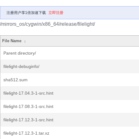
注册用户享1倍加速下载
立即注册
/mirrors_os/cygwin/x86_64/release/filelight/
File Name
↓
Parent directory/
filelight-debuginfo/
sha512.sum
filelight-17.04.3-1-src.hint
filelight-17.08.3-1-src.hint
filelight-17.12.3-1-src.hint
filelight-17.12.3-1.tar.xz