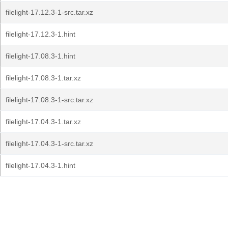
filelight-17.12.3-1-src.tar.xz
filelight-17.12.3-1.hint
filelight-17.08.3-1.hint
filelight-17.08.3-1.tar.xz
filelight-17.08.3-1-src.tar.xz
filelight-17.04.3-1.tar.xz
filelight-17.04.3-1-src.tar.xz
filelight-17.04.3-1.hint