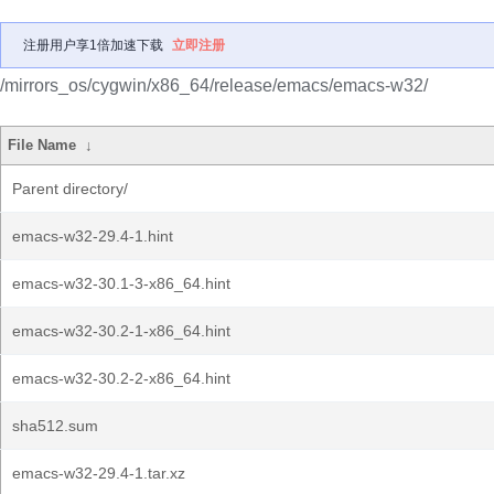
注册用户享1倍加速下载
立即注册
/mirrors_os/cygwin/x86_64/release/emacs/emacs-w32/
File Name
↓
Parent directory/
emacs-w32-29.4-1.hint
emacs-w32-30.1-3-x86_64.hint
emacs-w32-30.2-1-x86_64.hint
emacs-w32-30.2-2-x86_64.hint
sha512.sum
emacs-w32-29.4-1.tar.xz