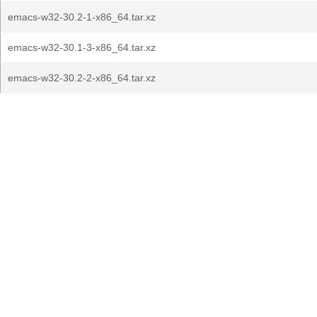
emacs-w32-30.2-1-x86_64.tar.xz
emacs-w32-30.1-3-x86_64.tar.xz
emacs-w32-30.2-2-x86_64.tar.xz