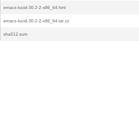
emacs-lucid-30.2-2-x86_64.hint
emacs-lucid-30.2-2-x86_64.tar.xz
sha512.sum