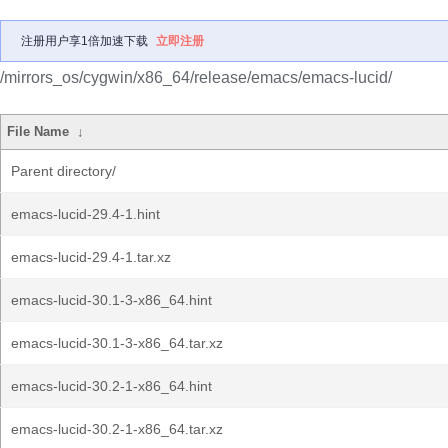
注册用户享1倍加速下载
立即注册
/mirrors_os/cygwin/x86_64/release/emacs/emacs-lucid/
File Name
↓
Parent directory/
emacs-lucid-29.4-1.hint
emacs-lucid-29.4-1.tar.xz
emacs-lucid-30.1-3-x86_64.hint
emacs-lucid-30.1-3-x86_64.tar.xz
emacs-lucid-30.2-1-x86_64.hint
emacs-lucid-30.2-1-x86_64.tar.xz