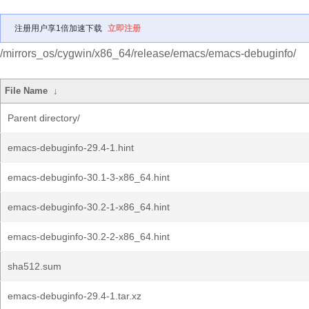
注册用户享1倍加速下载
立即注册
/mirrors_os/cygwin/x86_64/release/emacs/emacs-debuginfo/
File Name
↓
Parent directory/
emacs-debuginfo-29.4-1.hint
emacs-debuginfo-30.1-3-x86_64.hint
emacs-debuginfo-30.2-1-x86_64.hint
emacs-debuginfo-30.2-2-x86_64.hint
sha512.sum
emacs-debuginfo-29.4-1.tar.xz