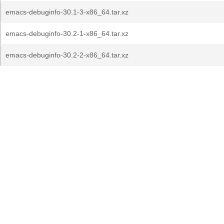
emacs-debuginfo-30.1-3-x86_64.tar.xz
emacs-debuginfo-30.2-1-x86_64.tar.xz
emacs-debuginfo-30.2-2-x86_64.tar.xz