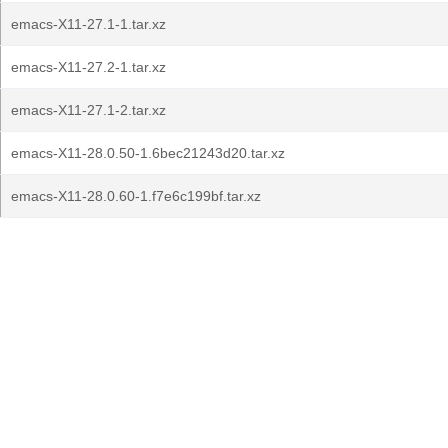
emacs-X11-27.1-1.tar.xz
emacs-X11-27.2-1.tar.xz
emacs-X11-27.1-2.tar.xz
emacs-X11-28.0.50-1.6bec21243d20.tar.xz
emacs-X11-28.0.60-1.f7e6c199bf.tar.xz