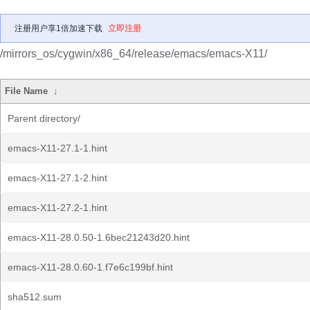
注册用户享1倍加速下载
立即注册
/mirrors_os/cygwin/x86_64/release/emacs/emacs-X11/
File Name
↓
Parent directory/
emacs-X11-27.1-1.hint
emacs-X11-27.1-2.hint
emacs-X11-27.2-1.hint
emacs-X11-28.0.50-1.6bec21243d20.hint
emacs-X11-28.0.60-1.f7e6c199bf.hint
sha512.sum