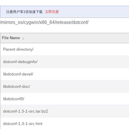
注册用户享1倍加速下载
立即注册
/mirrors_os/cygwin/x86_64/release/dotconf/
File Name
↓
Parent directory/
dotconf-debuginfo/
libdotconf-devel/
libdotconf-doc/
libdotconf0/
dotconf-1.3-1-src.tar.bz2
dotconf-1.3-1-src.hint