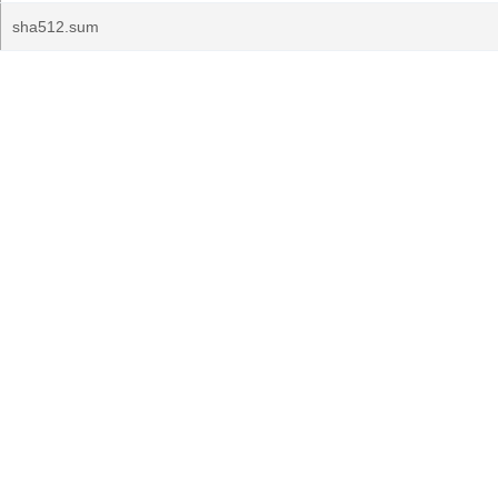
sha512.sum