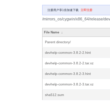
注册用户享1倍加速下载
立即注册
/mirrors_os/cygwin/x86_64/release/d
File Name
↓
Parent directory/
devhelp-common-3.8.2-2.hint
devhelp-common-3.8.2-2.tar.xz
devhelp-common-3.8.2-3.hint
devhelp-common-3.8.2-3.tar.xz
sha512.sum