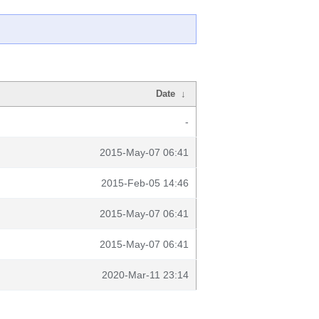
Date
↓
-
2015-May-07 06:41
2015-Feb-05 14:46
2015-May-07 06:41
2015-May-07 06:41
2020-Mar-11 23:14