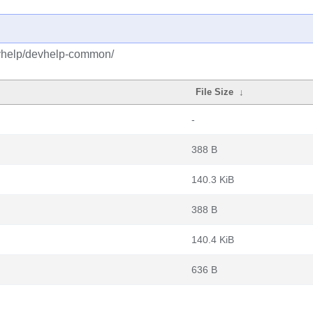
evhelp/devhelp-common/
File Size
↓
-
388 B
140.3 KiB
388 B
140.4 KiB
636 B