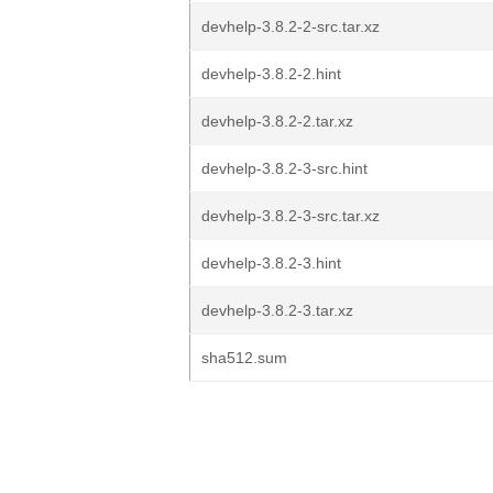
devhelp-3.8.2-2-src.tar.xz
devhelp-3.8.2-2.hint
devhelp-3.8.2-2.tar.xz
devhelp-3.8.2-3-src.hint
devhelp-3.8.2-3-src.tar.xz
devhelp-3.8.2-3.hint
devhelp-3.8.2-3.tar.xz
sha512.sum