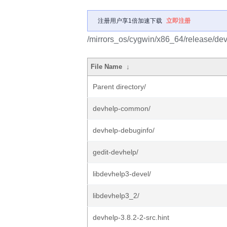
注册用户享1倍加速下载
立即注册
/mirrors_os/cygwin/x86_64/release/dev
File Name
↓
Parent directory/
devhelp-common/
devhelp-debuginfo/
gedit-devhelp/
libdevhelp3-devel/
libdevhelp3_2/
devhelp-3.8.2-2-src.hint