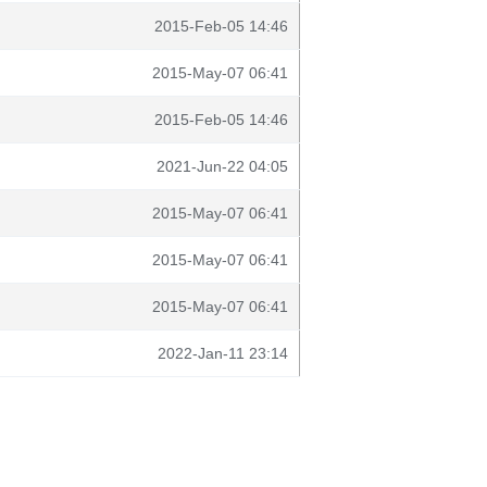
2015-Feb-05 14:46
2015-May-07 06:41
2015-Feb-05 14:46
2021-Jun-22 04:05
2015-May-07 06:41
2015-May-07 06:41
2015-May-07 06:41
2022-Jan-11 23:14