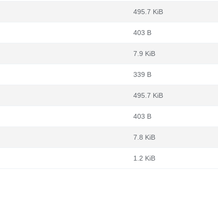
495.7 KiB
403 B
7.9 KiB
339 B
495.7 KiB
403 B
7.8 KiB
1.2 KiB