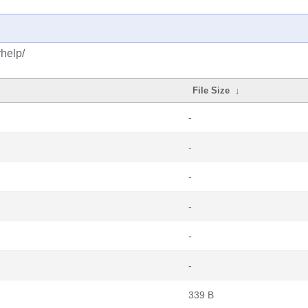
help/
File Size
↓
-
-
-
-
-
-
339 B