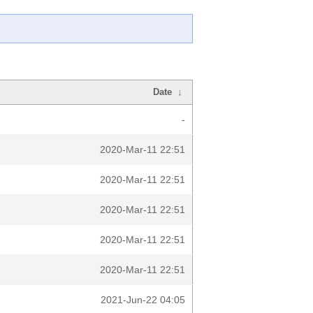
Date
↓
-
2020-Mar-11 22:51
2020-Mar-11 22:51
2020-Mar-11 22:51
2020-Mar-11 22:51
2020-Mar-11 22:51
2021-Jun-22 04:05