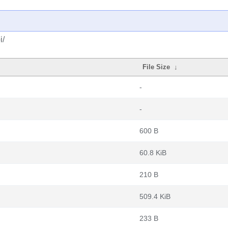
i/
File Size
↓
-
-
600 B
60.8 KiB
210 B
509.4 KiB
233 B