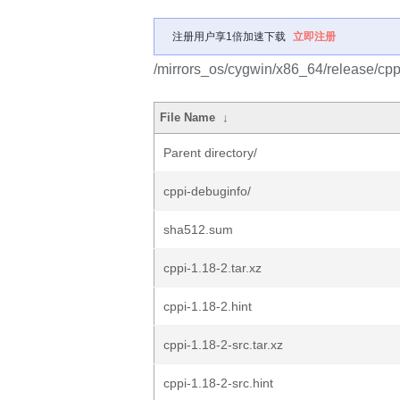
注册用户享1倍加速下载
立即注册
/mirrors_os/cygwin/x86_64/release/cpp
File Name
↓
Parent directory/
cppi-debuginfo/
sha512.sum
cppi-1.18-2.tar.xz
cppi-1.18-2.hint
cppi-1.18-2-src.tar.xz
cppi-1.18-2-src.hint