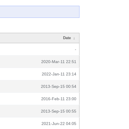
Date
↓
-
2020-Mar-11 22:51
2022-Jan-11 23:14
2013-Sep-15 00:54
2016-Feb-11 23:00
2013-Sep-15 00:55
2021-Jun-22 04:05