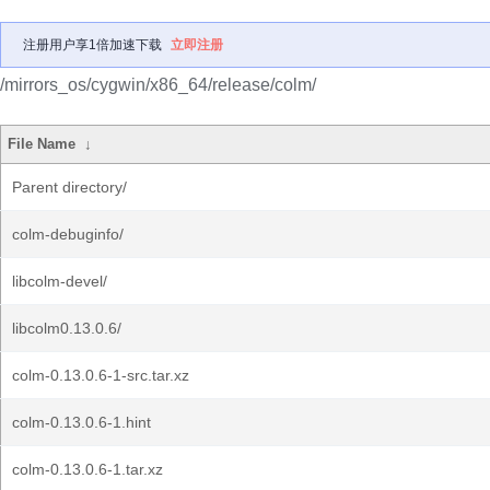
注册用户享1倍加速下载
立即注册
/mirrors_os/cygwin/x86_64/release/colm/
File Name
↓
Parent directory/
colm-debuginfo/
libcolm-devel/
libcolm0.13.0.6/
colm-0.13.0.6-1-src.tar.xz
colm-0.13.0.6-1.hint
colm-0.13.0.6-1.tar.xz