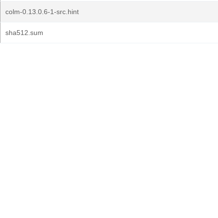
colm-0.13.0.6-1-src.hint
sha512.sum