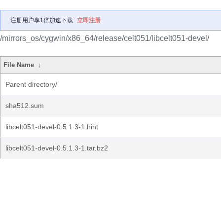
注册用户享1倍加速下载
立即注册
/mirrors_os/cygwin/x86_64/release/celt051/libcelt051-devel/
File Name
↓
Parent directory/
sha512.sum
libcelt051-devel-0.5.1.3-1.hint
libcelt051-devel-0.5.1.3-1.tar.bz2