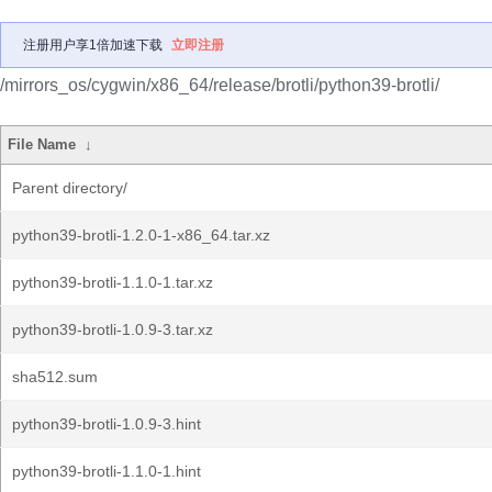
注册用户享1倍加速下载
立即注册
/mirrors_os/cygwin/x86_64/release/brotli/python39-brotli/
File Name
↓
Parent directory/
python39-brotli-1.2.0-1-x86_64.tar.xz
python39-brotli-1.1.0-1.tar.xz
python39-brotli-1.0.9-3.tar.xz
sha512.sum
python39-brotli-1.0.9-3.hint
python39-brotli-1.1.0-1.hint