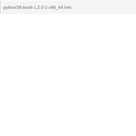
python39-brotli-1.2.0-1-x86_64.hint