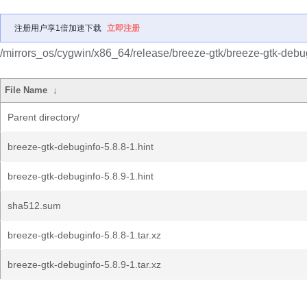
注册用户享1倍加速下载
立即注册
/mirrors_os/cygwin/x86_64/release/breeze-gtk/breeze-gtk-debu
File Name
↓
Parent directory/
breeze-gtk-debuginfo-5.8.8-1.hint
breeze-gtk-debuginfo-5.8.9-1.hint
sha512.sum
breeze-gtk-debuginfo-5.8.8-1.tar.xz
breeze-gtk-debuginfo-5.8.9-1.tar.xz