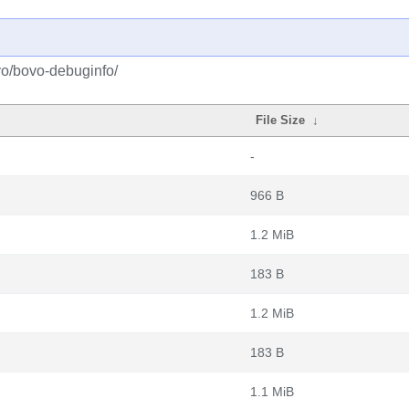
vo/bovo-debuginfo/
File Size
↓
-
966 B
1.2 MiB
183 B
1.2 MiB
183 B
1.1 MiB