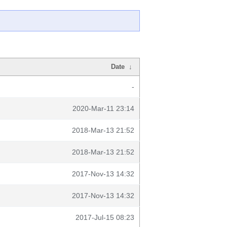
Date
↓
-
2020-Mar-11 23:14
2018-Mar-13 21:52
2018-Mar-13 21:52
2017-Nov-13 14:32
2017-Nov-13 14:32
2017-Jul-15 08:23