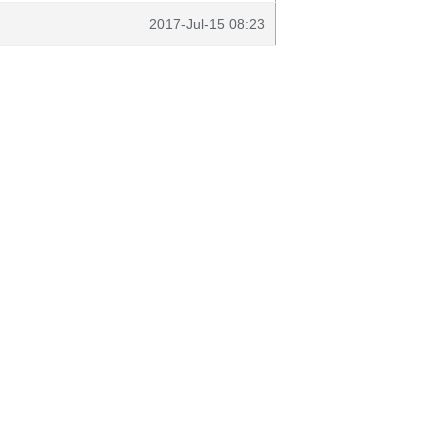
2017-Jul-15 08:23