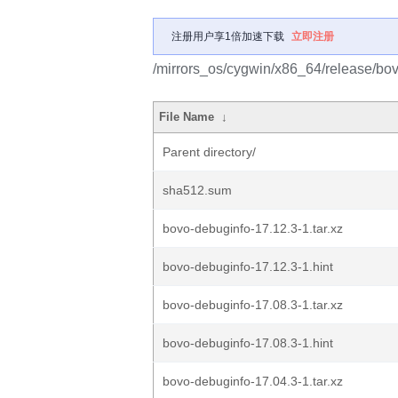
注册用户享1倍加速下载
立即注册
/mirrors_os/cygwin/x86_64/release/bo
File Name
↓
Parent directory/
sha512.sum
bovo-debuginfo-17.12.3-1.tar.xz
bovo-debuginfo-17.12.3-1.hint
bovo-debuginfo-17.08.3-1.tar.xz
bovo-debuginfo-17.08.3-1.hint
bovo-debuginfo-17.04.3-1.tar.xz