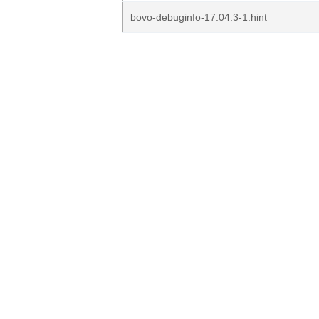
bovo-debuginfo-17.04.3-1.hint