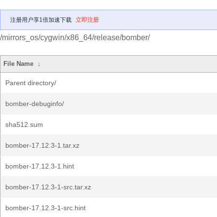
注册用户享1倍加速下载
立即注册
/mirrors_os/cygwin/x86_64/release/bomber/
File Name
↓
Parent directory/
bomber-debuginfo/
sha512.sum
bomber-17.12.3-1.tar.xz
bomber-17.12.3-1.hint
bomber-17.12.3-1-src.tar.xz
bomber-17.12.3-1-src.hint