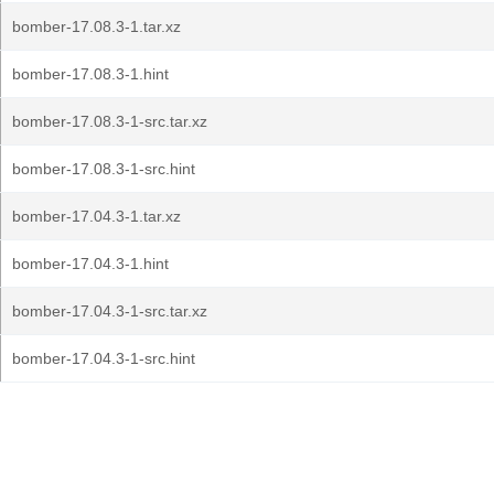
bomber-17.08.3-1.tar.xz
bomber-17.08.3-1.hint
bomber-17.08.3-1-src.tar.xz
bomber-17.08.3-1-src.hint
bomber-17.04.3-1.tar.xz
bomber-17.04.3-1.hint
bomber-17.04.3-1-src.tar.xz
bomber-17.04.3-1-src.hint