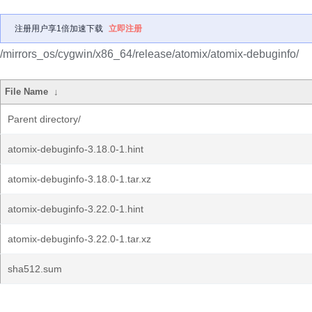
注册用户享1倍加速下载
立即注册
/mirrors_os/cygwin/x86_64/release/atomix/atomix-debuginfo/
File Name
↓
Parent directory/
atomix-debuginfo-3.18.0-1.hint
atomix-debuginfo-3.18.0-1.tar.xz
atomix-debuginfo-3.22.0-1.hint
atomix-debuginfo-3.22.0-1.tar.xz
sha512.sum