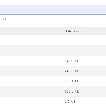
mix/
File Size
↓
-
-
540.0 KiB
448.5 KiB
258.1 KiB
173.8 KiB
1.2 KiB