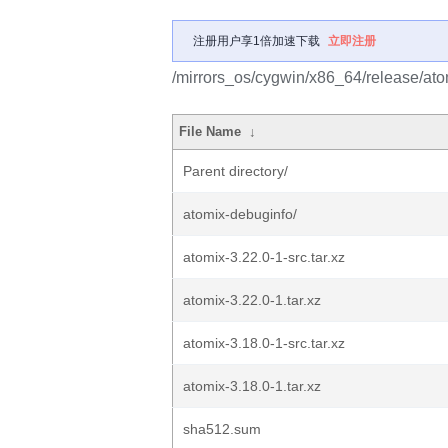
注册用户享1倍加速下载
立即注册
/mirrors_os/cygwin/x86_64/release/ato
File Name
↓
Parent directory/
atomix-debuginfo/
atomix-3.22.0-1-src.tar.xz
atomix-3.22.0-1.tar.xz
atomix-3.18.0-1-src.tar.xz
atomix-3.18.0-1.tar.xz
sha512.sum