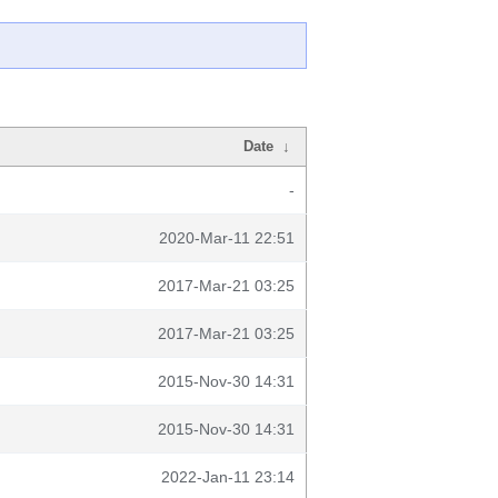
Date
↓
-
2020-Mar-11 22:51
2017-Mar-21 03:25
2017-Mar-21 03:25
2015-Nov-30 14:31
2015-Nov-30 14:31
2022-Jan-11 23:14