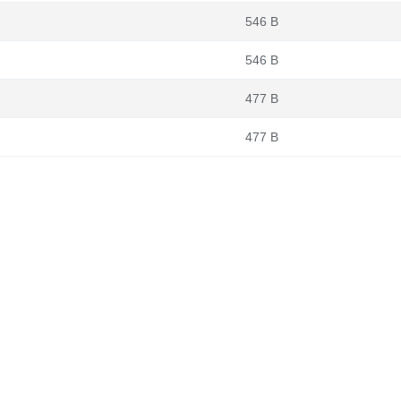
546 B
546 B
477 B
477 B