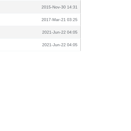
2015-Nov-30 14:31
2017-Mar-21 03:25
2021-Jun-22 04:05
2021-Jun-22 04:05