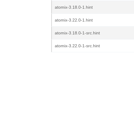
atomix-3.18.0-1.hint
atomix-3.22.0-1.hint
atomix-3.18.0-1-src.hint
atomix-3.22.0-1-src.hint