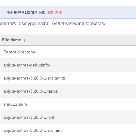
注册用户享1倍加速下载
立即注册
/mirrors_os/cygwin/x86_64/release/anjuta-extras/
File Name
↓
Parent directory/
anjuta-extras-debuginfo/
anjuta-extras-3.26.0-1-src.tar.xz
anjuta-extras-3.26.0-1.tar.xz
sha512.sum
anjuta-extras-3.26.0-1.hint
anjuta-extras-3.26.0-1-src.hint