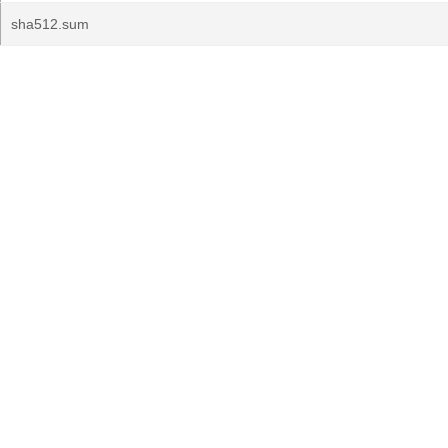
sha512.sum