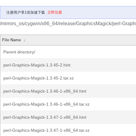
注册用户享1倍加速下载
立即注册
/mirrors_os/cygwin/x86_64/release/GraphicsMagick/perl-Graph
File Name
↓
Parent directory/
perl-Graphics-Magick-1.3.45-2.hint
perl-Graphics-Magick-1.3.45-2.tar.xz
perl-Graphics-Magick-1.3.46-1-x86_64.hint
perl-Graphics-Magick-1.3.46-1-x86_64.tar.xz
perl-Graphics-Magick-1.3.47-1-x86_64.hint
perl-Graphics-Magick-1.3.47-1-x86_64.tar.xz