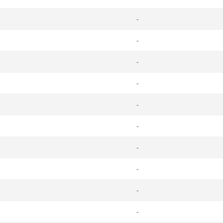
-
-
-
-
-
-
-
-
-
-