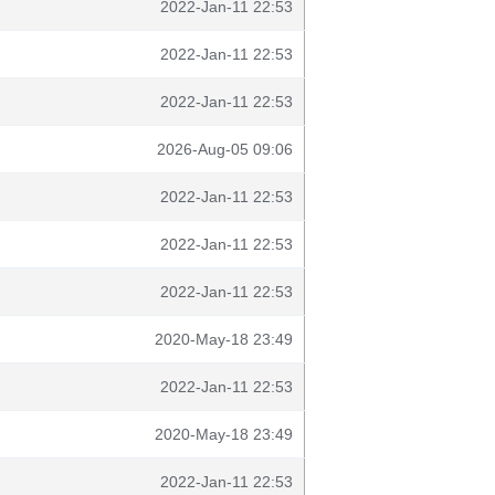
2022-Jan-11 22:53
2022-Jan-11 22:53
2022-Jan-11 22:53
2026-Aug-05 09:06
2022-Jan-11 22:53
2022-Jan-11 22:53
2022-Jan-11 22:53
2020-May-18 23:49
2022-Jan-11 22:53
2020-May-18 23:49
2022-Jan-11 22:53