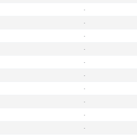
-
-
-
-
-
-
-
-
-
-