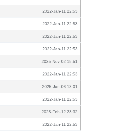
2022-Jan-11 22:53
2022-Jan-11 22:53
2022-Jan-11 22:53
2022-Jan-11 22:53
2025-Nov-02 18:51
2022-Jan-11 22:53
2025-Jan-06 13:01
2022-Jan-11 22:53
2025-Feb-12 23:32
2022-Jan-11 22:53