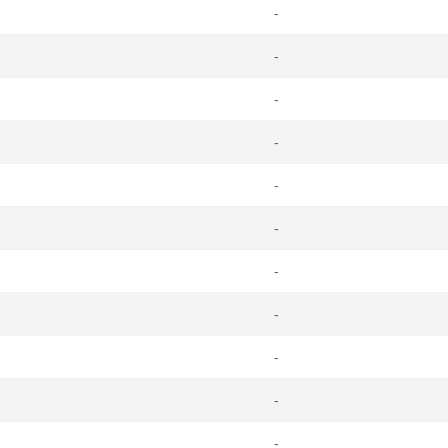
-
-
-
-
-
-
-
-
-
-
-