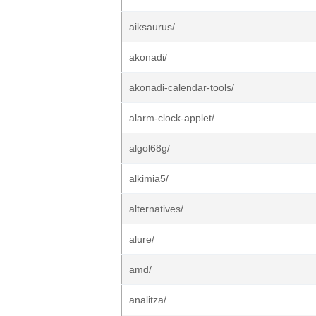
aiksaurus/
akonadi/
akonadi-calendar-tools/
alarm-clock-applet/
algol68g/
alkimia5/
alternatives/
alure/
amd/
analitza/