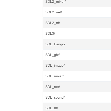
SDL2_mixer/
SDL2_net/
SDL2_ttf/
SDL3/
SDL_Pango/
SDL_gfx/
SDL_image/
SDL_mixer/
SDL_net/
SDL_sound/
SDL_ttf/