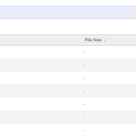
File Size
↓
-
-
-
-
-
-
-