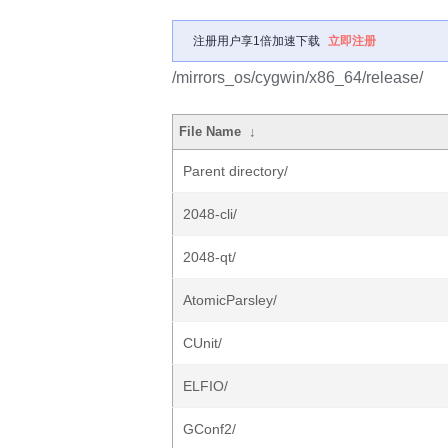
注册用户享1倍加速下载
立即注册
/mirrors_os/cygwin/x86_64/release/
File Name
↓
Parent directory/
2048-cli/
2048-qt/
AtomicParsley/
CUnit/
ELFIO/
GConf2/