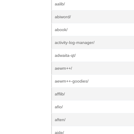
aalib/
abiword/
abook/
activity-log-manager/
adwaita-qt/
aewm++/
aewm++-goodies/
afflib/
afio/
aften/
aide/