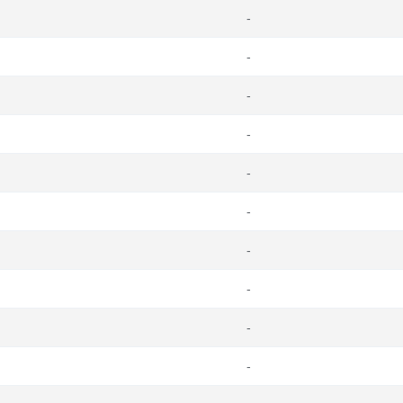
-
-
-
-
-
-
-
-
-
-