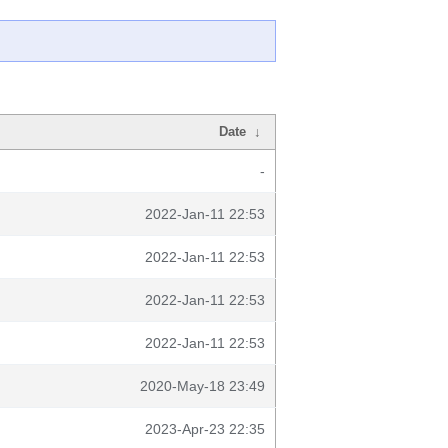
Date
↓
-
2022-Jan-11 22:53
2022-Jan-11 22:53
2022-Jan-11 22:53
2022-Jan-11 22:53
2020-May-18 23:49
2023-Apr-23 22:35