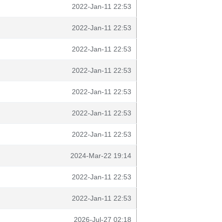
2022-Jan-11 22:53
2022-Jan-11 22:53
2022-Jan-11 22:53
2022-Jan-11 22:53
2022-Jan-11 22:53
2022-Jan-11 22:53
2022-Jan-11 22:53
2024-Mar-22 19:14
2022-Jan-11 22:53
2022-Jan-11 22:53
2026-Jul-27 02:18