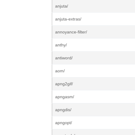
anjuta/
anjuta-extras/
annoyance-filter/
anthy/
antiword/
aom/
apng2gif/
apngasm/
apngdis/
apngopt/