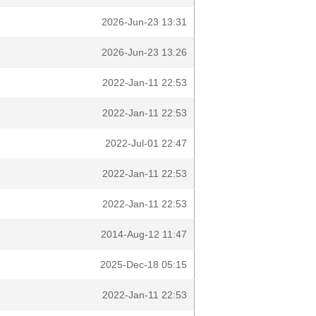
2026-Jun-23 13:31
2026-Jun-23 13:26
2022-Jan-11 22:53
2022-Jan-11 22:53
2022-Jul-01 22:47
2022-Jan-11 22:53
2022-Jan-11 22:53
2014-Aug-12 11:47
2025-Dec-18 05:15
2022-Jan-11 22:53