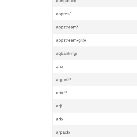
apngtools/
appres/
appstream/
appstream-glib/
aqbanking/
arc/
argon2/
aria2/
arj/
ark/
arpack/