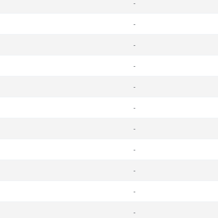
-
-
-
-
-
-
-
-
-
-
-