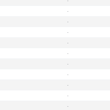
-
-
-
-
-
-
-
-
-
-
-