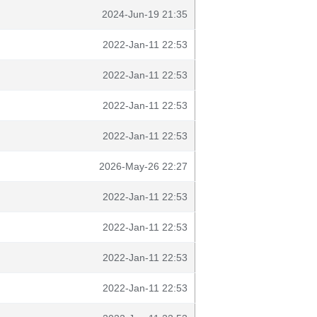
2024-Jun-19 21:35
2022-Jan-11 22:53
2022-Jan-11 22:53
2022-Jan-11 22:53
2022-Jan-11 22:53
2026-May-26 22:27
2022-Jan-11 22:53
2022-Jan-11 22:53
2022-Jan-11 22:53
2022-Jan-11 22:53