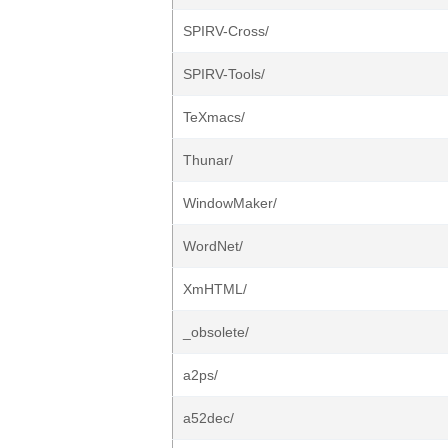
SPIRV-Cross/
SPIRV-Tools/
TeXmacs/
Thunar/
WindowMaker/
WordNet/
XmHTML/
_obsolete/
a2ps/
a52dec/