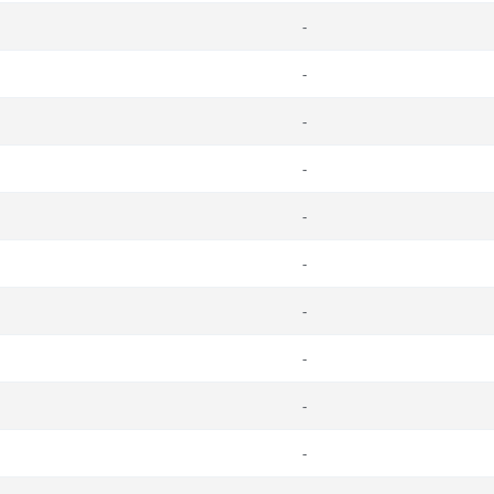
-
-
-
-
-
-
-
-
-
-