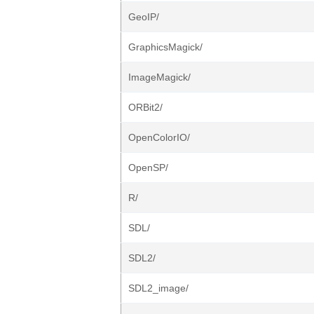
GeoIP/
GraphicsMagick/
ImageMagick/
ORBit2/
OpenColorIO/
OpenSP/
R/
SDL/
SDL2/
SDL2_image/