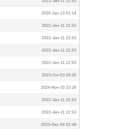
2022-Jan-11 22:53
2025-Jan-13 01:14
2022-Jan-11 22:53
2022-Jan-11 22:53
2022-Jan-11 22:53
2022-Jan-11 22:53
2023-Oct-03 03:25
2024-Nov-10 23:26
2022-Jan-11 22:53
2022-Jan-11 22:53
2023-Dec-04 02:48