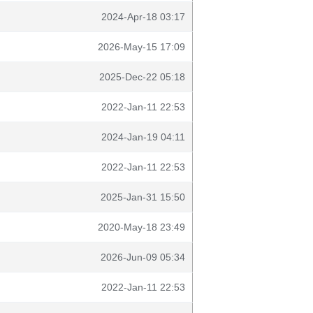
2024-Apr-18 03:17
2026-May-15 17:09
2025-Dec-22 05:18
2022-Jan-11 22:53
2024-Jan-19 04:11
2022-Jan-11 22:53
2025-Jan-31 15:50
2020-May-18 23:49
2026-Jun-09 05:34
2022-Jan-11 22:53