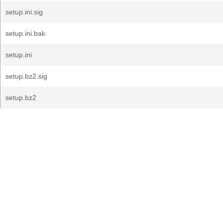
setup.ini.sig
setup.ini.bak
setup.ini
setup.bz2.sig
setup.bz2