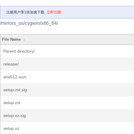
注册用户享1倍加速下载
立即注册
/mirrors_os/cygwin/x86_64/
File Name
↓
Parent directory/
release/
sha512.sum
setup.zst.sig
setup.zst
setup.xz.sig
setup.xz