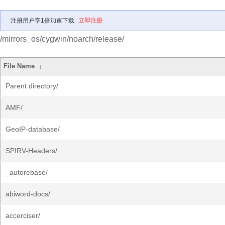
注册用户享1倍加速下载
立即注册
/mirrors_os/cygwin/noarch/release/
File Name
↓
Parent directory/
AMF/
GeoIP-database/
SPIRV-Headers/
_autorebase/
abiword-docs/
accerciser/