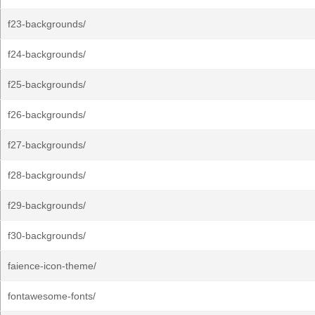
f23-backgrounds/
f24-backgrounds/
f25-backgrounds/
f26-backgrounds/
f27-backgrounds/
f28-backgrounds/
f29-backgrounds/
f30-backgrounds/
faience-icon-theme/
fontawesome-fonts/