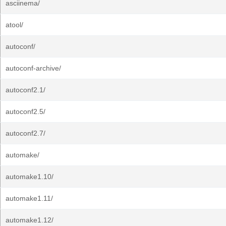
asciinema/
atool/
autoconf/
autoconf-archive/
autoconf2.1/
autoconf2.5/
autoconf2.7/
automake/
automake1.10/
automake1.11/
automake1.12/