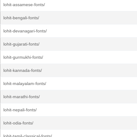
lohit-assamese-fonts/
lohit-bengali-fonts/
lohit-devanagari-fonts/
lohit-gujarati-fonts/
lohit-gurmukhi-fonts/
lohit-kannada-fonts/
lohit-malayalam-fonts/
lohit-marathi-fonts/
lohit-nepali-fonts/
lohit-odia-fonts/
lohit-tamil-classical-fonts/