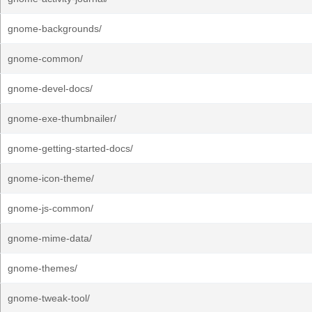
gnome-backgrounds/
gnome-common/
gnome-devel-docs/
gnome-exe-thumbnailer/
gnome-getting-started-docs/
gnome-icon-theme/
gnome-js-common/
gnome-mime-data/
gnome-themes/
gnome-tweak-tool/