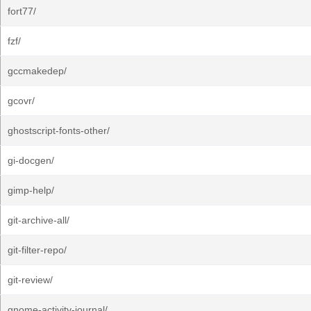
fort77/
fzf/
gccmakedep/
gcovr/
ghostscript-fonts-other/
gi-docgen/
gimp-help/
git-archive-all/
git-filter-repo/
git-review/
gnome-activity-journal/