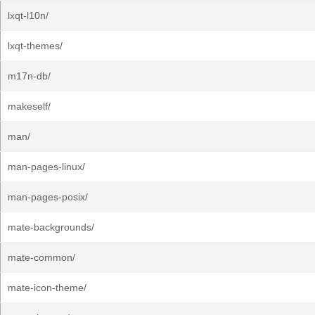
lxqt-l10n/
lxqt-themes/
m17n-db/
makeself/
man/
man-pages-linux/
man-pages-posix/
mate-backgrounds/
mate-common/
mate-icon-theme/