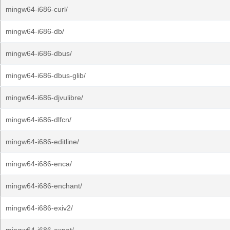
mingw64-i686-curl/
mingw64-i686-db/
mingw64-i686-dbus/
mingw64-i686-dbus-glib/
mingw64-i686-djvulibre/
mingw64-i686-dlfcn/
mingw64-i686-editline/
mingw64-i686-enca/
mingw64-i686-enchant/
mingw64-i686-exiv2/