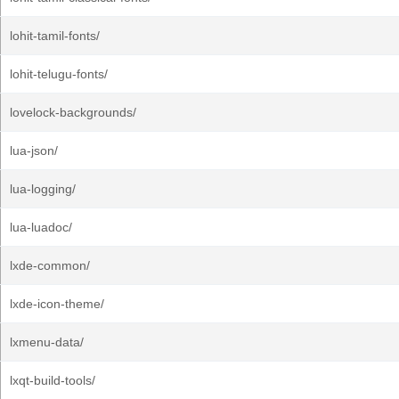
lohit-tamil-fonts/
lohit-telugu-fonts/
lovelock-backgrounds/
lua-json/
lua-logging/
lua-luadoc/
lxde-common/
lxde-icon-theme/
lxmenu-data/
lxqt-build-tools/