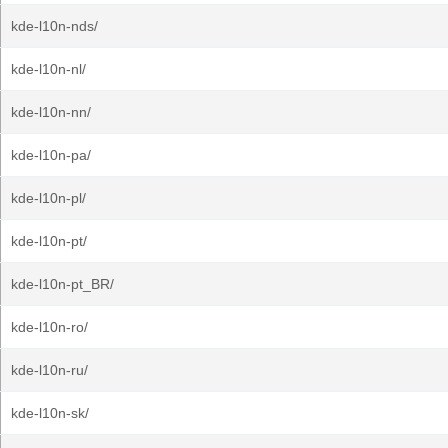
kde-l10n-nds/
kde-l10n-nl/
kde-l10n-nn/
kde-l10n-pa/
kde-l10n-pl/
kde-l10n-pt/
kde-l10n-pt_BR/
kde-l10n-ro/
kde-l10n-ru/
kde-l10n-sk/