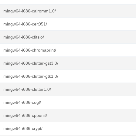
mingw64-i686-cairomm1.0/
mingw64-i686-celt051/
mingw64-i686-cfitsio/
mingw64-i686-chromaprint/
mingw64-i686-clutter-gst3.0/
mingw64-i686-clutter-gtk1.0/
mingw64-i686-clutter1.0/
mingw64-i686-cogl/
mingw64-i686-cppunit/
mingw64-i686-crypt/