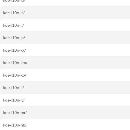
kde-l10n-id/
kde-l10n-is/
kde-l10n-it/
kde-l10n-ja/
kde-l10n-kk/
kde-l10n-km/
kde-l10n-ko/
kde-l10n-lt/
kde-l10n-lv/
kde-l10n-mr/
kde-l10n-nb/