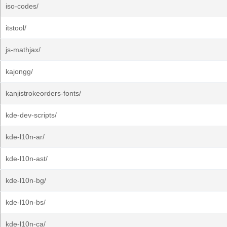
iso-codes/
itstool/
js-mathjax/
kajongg/
kanjistrokeorders-fonts/
kde-dev-scripts/
kde-l10n-ar/
kde-l10n-ast/
kde-l10n-bg/
kde-l10n-bs/
kde-l10n-ca/