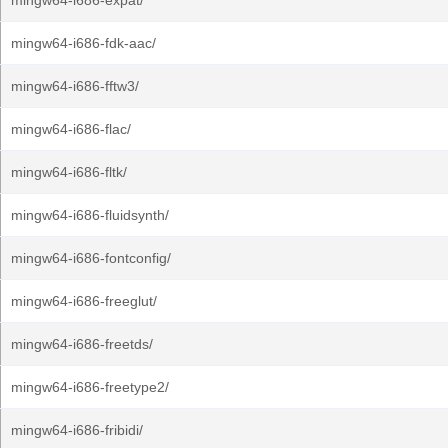
mingw64-i686-expat/
mingw64-i686-fdk-aac/
mingw64-i686-fftw3/
mingw64-i686-flac/
mingw64-i686-fltk/
mingw64-i686-fluidsynth/
mingw64-i686-fontconfig/
mingw64-i686-freeglut/
mingw64-i686-freetds/
mingw64-i686-freetype2/
mingw64-i686-fribidi/