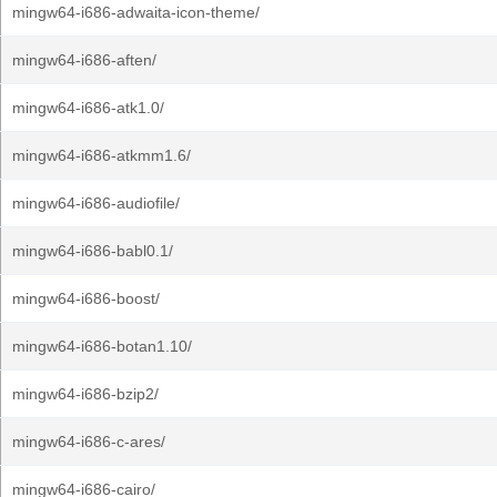
mingw64-i686-adwaita-icon-theme/
mingw64-i686-aften/
mingw64-i686-atk1.0/
mingw64-i686-atkmm1.6/
mingw64-i686-audiofile/
mingw64-i686-babl0.1/
mingw64-i686-boost/
mingw64-i686-botan1.10/
mingw64-i686-bzip2/
mingw64-i686-c-ares/
mingw64-i686-cairo/