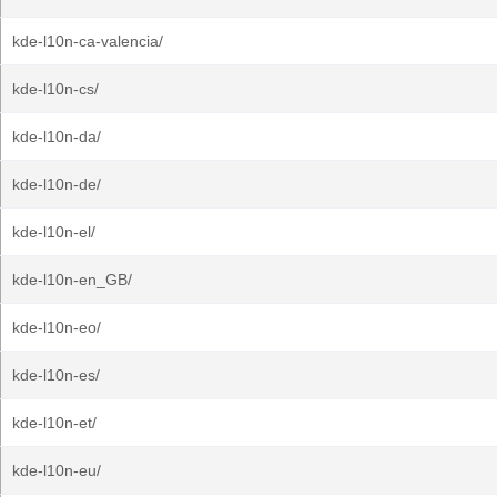
kde-l10n-ca-valencia/
kde-l10n-cs/
kde-l10n-da/
kde-l10n-de/
kde-l10n-el/
kde-l10n-en_GB/
kde-l10n-eo/
kde-l10n-es/
kde-l10n-et/
kde-l10n-eu/