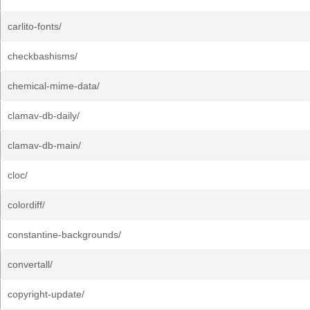
carlito-fonts/
checkbashisms/
chemical-mime-data/
clamav-db-daily/
clamav-db-main/
cloc/
colordiff/
constantine-backgrounds/
convertall/
copyright-update/