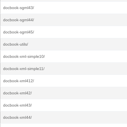
docbook-sgml43/
docbook-sgml44/
docbook-sgml45/
docbook-utils/
docbook-xml-simple10/
docbook-xml-simple11/
docbook-xml412/
docbook-xml42/
docbook-xml43/
docbook-xml44/