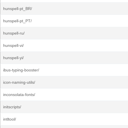
hunspell-pt_BR/
hunspell-pt_PT/
hunspell-ru/
hunspell-vi/
hunspell-yi/
ibus-typing-booster/
icon-naming-utils/
inconsolata-fonts/
initscripts/
intltool/