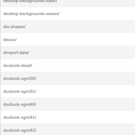
desktop-backgrounds-basic/
desktop-backgrounds-waves/
dia-shapes/
discus/
dnsperf-data/
docbook-dsssl/
docbook-sgml30/
docbook-sgml31/
docbook-sgml40/
docbook-sgml41/
docbook-sgml42/