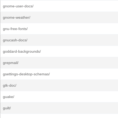
gnome-user-docs/
gnome-weather/
gnu-free-fonts/
gnucash-docs/
goddard-backgrounds/
grepmail/
gsettings-desktop-schemas/
gtk-doc/
guake/
guilt/