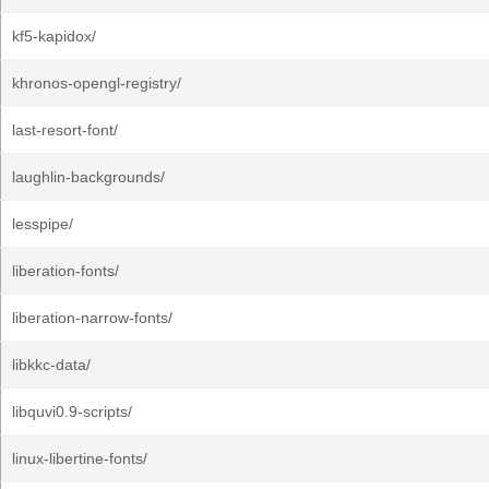
kf5-kapidox/
khronos-opengl-registry/
last-resort-font/
laughlin-backgrounds/
lesspipe/
liberation-fonts/
liberation-narrow-fonts/
libkkc-data/
libquvi0.9-scripts/
linux-libertine-fonts/