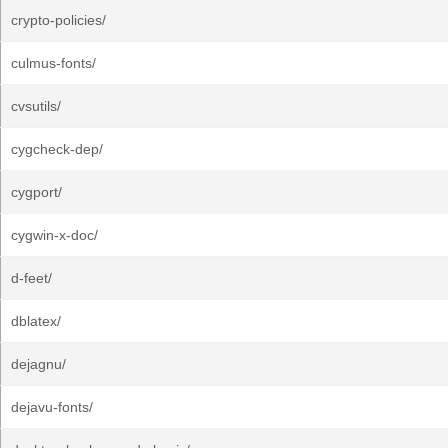
crypto-policies/
culmus-fonts/
cvsutils/
cygcheck-dep/
cygport/
cygwin-x-doc/
d-feet/
dblatex/
dejagnu/
dejavu-fonts/