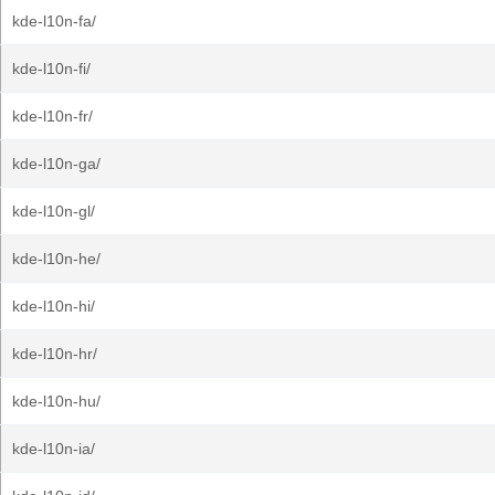
kde-l10n-fa/
kde-l10n-fi/
kde-l10n-fr/
kde-l10n-ga/
kde-l10n-gl/
kde-l10n-he/
kde-l10n-hi/
kde-l10n-hr/
kde-l10n-hu/
kde-l10n-ia/