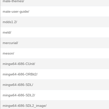
mate-themes/
mate-user-guide/
mdds1.2/
meld/
mercurial/
meson/
mingw64-i686-CUnit/
mingw64-i686-ORBit2/
mingw64-i686-SDL/
mingw64-i686-SDL2/
mingw64-i686-SDL2_image/