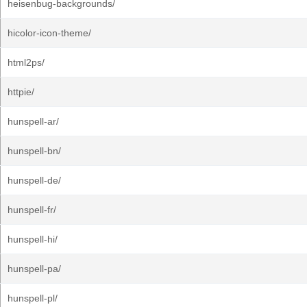
heisenbug-backgrounds/
hicolor-icon-theme/
html2ps/
httpie/
hunspell-ar/
hunspell-bn/
hunspell-de/
hunspell-fr/
hunspell-hi/
hunspell-pa/
hunspell-pl/