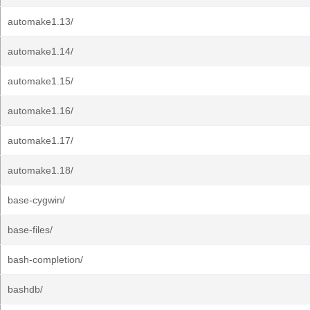
automake1.13/
automake1.14/
automake1.15/
automake1.16/
automake1.17/
automake1.18/
base-cygwin/
base-files/
bash-completion/
bashdb/