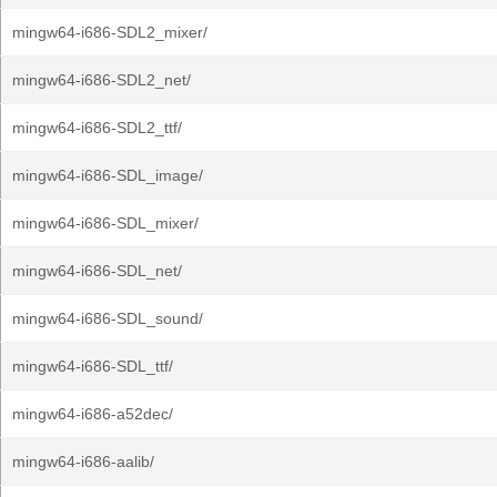
mingw64-i686-SDL2_mixer/
mingw64-i686-SDL2_net/
mingw64-i686-SDL2_ttf/
mingw64-i686-SDL_image/
mingw64-i686-SDL_mixer/
mingw64-i686-SDL_net/
mingw64-i686-SDL_sound/
mingw64-i686-SDL_ttf/
mingw64-i686-a52dec/
mingw64-i686-aalib/