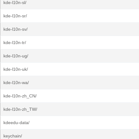
kde-l10n-sl/
kde-l10n-sr/
kde-l10n-sv/
kde-l10n-tr/
kde-l10n-ug/
kde-l10n-uk/
kde-l10n-wa/
kde-l10n-zh_CN/
kde-l10n-zh_TW/
kdeedu-data/
keychain/