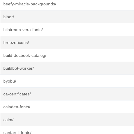
beefy-miracle-backgrounds/
biber/
bitstream-vera-fonts/
breeze-icons/
build-docbook-catalog/
buildbot-worker/
byobu/
ca-certificates/
caladea-fonts/
calm/
cantarell-fonts/