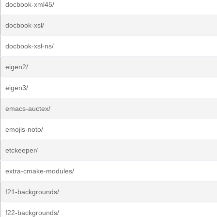
docbook-xml45/
docbook-xsl/
docbook-xsl-ns/
eigen2/
eigen3/
emacs-auctex/
emojis-noto/
etckeeper/
extra-cmake-modules/
f21-backgrounds/
f22-backgrounds/