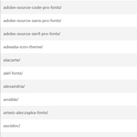
adobe-source-code-pro-fonts/
adobe-source-sans-pro-fonts/
adobe-source-serif-pro-fonts/
adwaita-icon-theme/
alacarte/
alef-fonts/
alexandria/
ansible/
artwiz-aleczapka-fonts/
asciidoc/