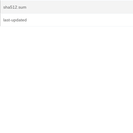
sha512.sum
last-updated