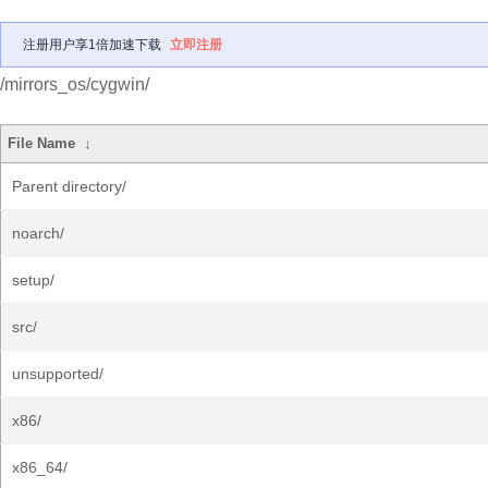
注册用户享1倍加速下载
立即注册
/mirrors_os/cygwin/
File Name
↓
Parent directory/
noarch/
setup/
src/
unsupported/
x86/
x86_64/